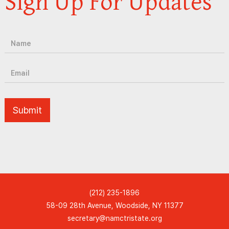
Sign Up For Updates
(212) 235-1896
58-09 28th Avenue, Woodside, NY 11377
secretary@namctristate.org