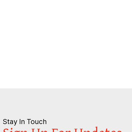
Stay In Touch