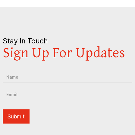
Stay In Touch
Sign Up For Updates